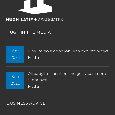
HUGH IN THE MEDIA
Apr
How to do a good job with exit interviews
2024
Media
Already In Transition, Indigo Faces more
Sep
Upheaval
2020
Media
BUSINESS ADVICE