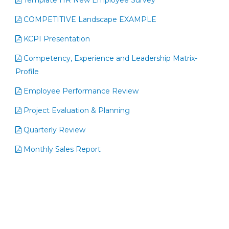
Template HR New Employee Survey
COMPETITIVE Landscape EXAMPLE
KCPI Presentation
Competency, Experience and Leadership Matrix-
Profile
Employee Performance Review
Project Evaluation & Planning
Quarterly Review
Monthly Sales Report