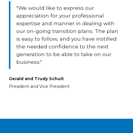
"We would like to express our
appreciation for your professional
expertise and manner in dealing with
our on-going transition plans. The plan
is easy to follow, and you have instilled
the needed confidence to the next
generation to be able to take on our
business."
Gerald and Trudy Schuit
President and Vice President