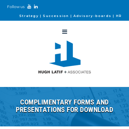
Follow us
Strategy
Succession
Advisory-boards
HR
COMPLIMENTARY FORMS AND
PRESENTATIONS FOR DOWNLOAD