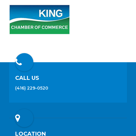
CALL US
(416) 229-0520
LOCATION