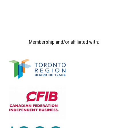
Membership and/or affiliated with: