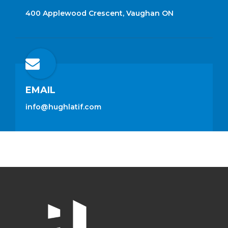
400 Applewood Crescent, Vaughan ON
EMAIL
info@hughlatif.com