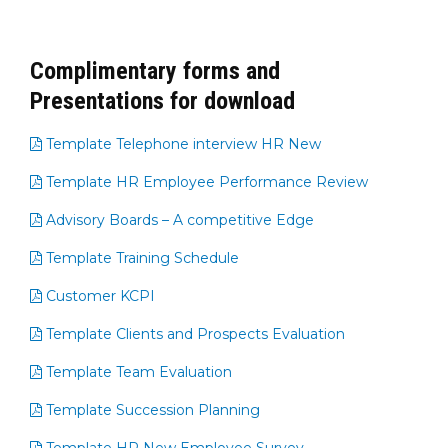
Complimentary forms and
Presentations for download
Template Telephone interview HR New
Template HR Employee Performance Review
Advisory Boards – A competitive Edge
Template Training Schedule
Customer KCPI
Template Clients and Prospects Evaluation
Template Team Evaluation
Template Succession Planning