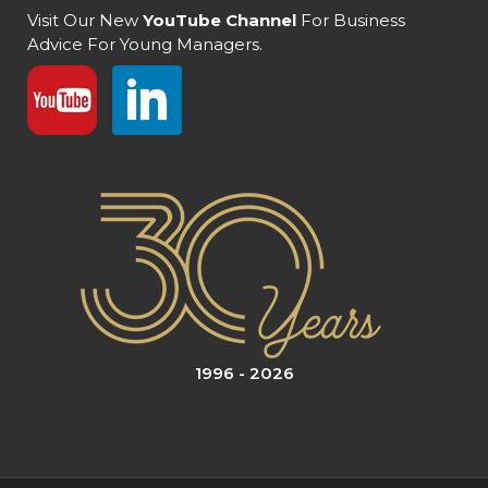
Visit Our New
YouTube Channel
For Business
Advice For Young Managers.
1996 - 2026