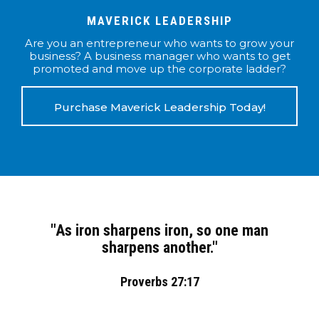
MAVERICK LEADERSHIP
Are you an entrepreneur who wants to grow your
business? A business manager who wants to get
promoted and move up the corporate ladder?
Purchase Maverick Leadership Today!
"As iron sharpens iron, so one man
sharpens another."
Proverbs 27:17