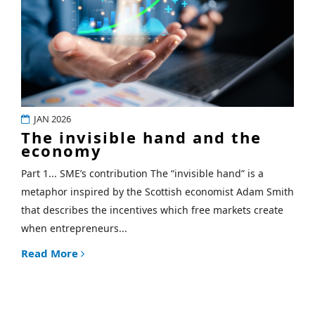
JAN 2026
The invisible hand and the
economy
Part 1... SME’s contribution The “invisible hand” is a
metaphor inspired by the Scottish economist Adam Smith
that describes the incentives which free markets create
when entrepreneurs...
Read More