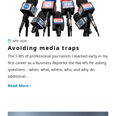
APR 2026
Avoiding media traps
The 5 W’s of professional journalism I learned early in my
first career as a Business Reporter the five W’s for asking
questions .. when, what, where, who, and why. An
additional...
Read More