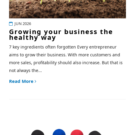
JUN 2026
Growing your business the
healthy way
7 key ingredients often forgotten Every entrepreneur
aims to grow their business. With more customers and
more sales, profitability should also increase. But that is
not always the...
Read More