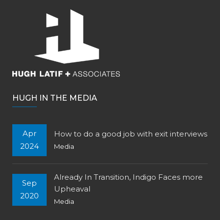
HUGH IN THE MEDIA
Apr
How to do a good job with exit interviews
2024
Media
Already In Transition, Indigo Faces more
Sep
Upheaval
2020
Media