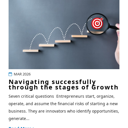
MAR 2026
Navigating successfully
through the stages of Growth
Seven critical questions Entrepreneurs start, organize,
operate, and assume the financial risks of starting a new
business. They are innovators who identify opportunities,
generate...