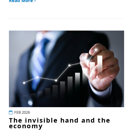
Read More
FEB 2026
The invisible hand and the
economy