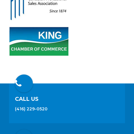
CALL US
(416) 229-0520