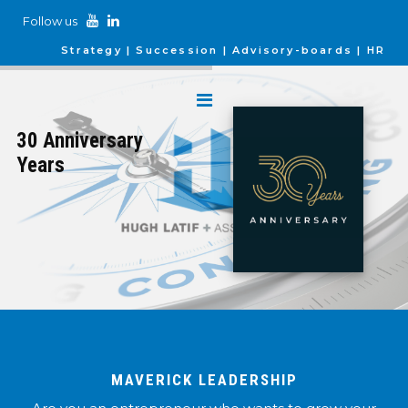
Follow us
Strategy
Succession
Advisory-boards
HR
30 Anniversary
Years
MAVERICK LEADERSHIP