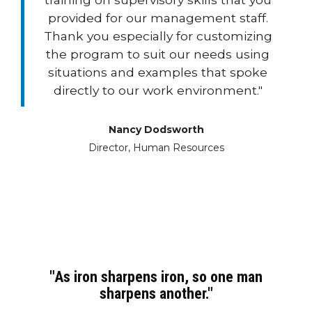
provided for our management staff.
Thank you especially for customizing
the program to suit our needs using
situations and examples that spoke
directly to our work environment."
Nancy Dodsworth
Director, Human Resources
"As iron sharpens iron, so one man
sharpens another."