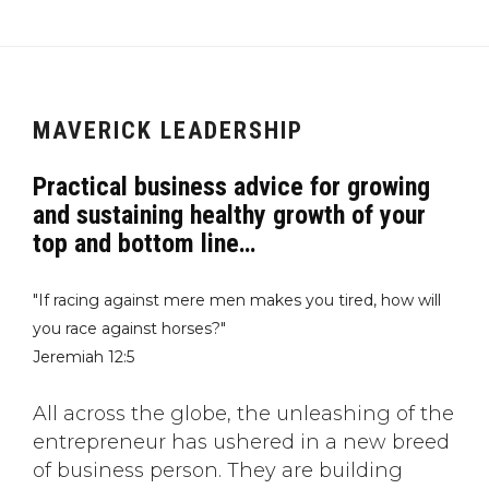
MAVERICK LEADERSHIP
Practical business advice for growing
and sustaining healthy growth of your
top and bottom line…
"If racing against mere men makes you tired, how will
you race against horses?"
Jeremiah 12:5
All across the globe, the unleashing of the
entrepreneur has ushered in a new breed
of business person. They are building