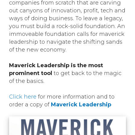
companies from scratch that are carving
out canyons of innovation, profit, tech and
ways of doing business. To leave a legacy,
you must build a rock-solid foundation. An
immoveable foundation calls for maverick
leadership to navigate the shifting sands
of the new economy.
Maverick Leadership is the most
prominent tool
to get back to the magic
of the basics.
Click here
for more information and to
order a copy of
Maverick Leadership