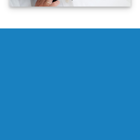
0
Successfully Completed Consulting
Assignments