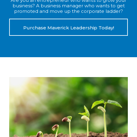
Are you an entrepreneur who wants to grow your
business? A business manager who wants to get
promoted and move up the corporate ladder?
Purchase Maverick Leadership Today!