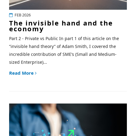
FEB 2026
The invisible hand and the
economy
Part 2 - Private vs Public In part 1 of this article on the
“invisible hand theory” of Adam Smith, I covered the
incredible contribution of SME’s (Small and Medium-
sized Enterprise)...
Read More