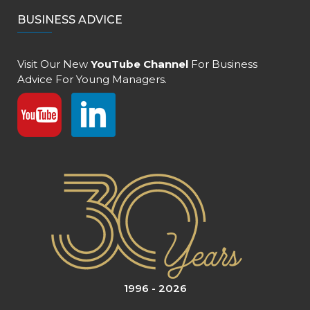
BUSINESS ADVICE
Visit Our New
YouTube Channel
For Business
Advice For Young Managers.
1996 - 2026