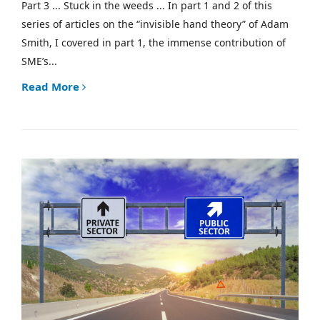
Part 3 ... Stuck in the weeds ... In part 1 and 2 of this
series of articles on the “invisible hand theory” of Adam
Smith, I covered in part 1, the immense contribution of
SME’s...
Read More