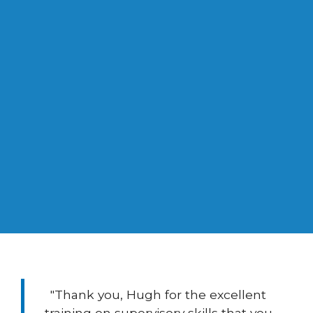
0
Years Experience in Management
Consulting
"Thank you, Hugh for the excellent
training on supervisory skills that you