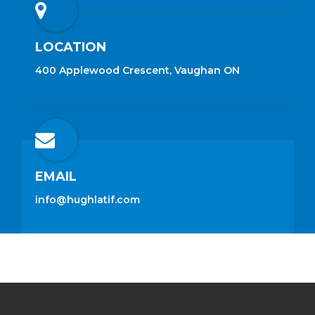
LOCATION
400 Applewood Crescent, Vaughan ON
EMAIL
info@hughlatif.com