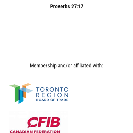
Proverbs 27:17
Membership and/or affiliated with: