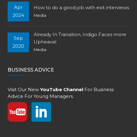
Apr
How to do a good job with exit interviews
2024
Media
Already In Transition, Indigo Faces more
Sep
Upheaval
2020
Media
BUSINESS ADVICE
Visit Our New
YouTube Channel
For Business
Advice For Young Managers.