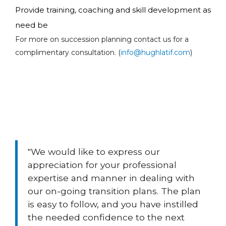
Provide training, coaching and skill development as
need be
For more on succession planning contact us for a
complimentary consultation. (
info@hughlatif.com
)
"We would like to express our
appreciation for your professional
expertise and manner in dealing with
our on-going transition plans. The plan
is easy to follow, and you have instilled
the needed confidence to the next