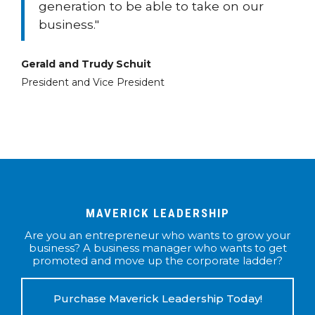
generation to be able to take on our
business."
Gerald and Trudy Schuit
President and Vice President
MAVERICK LEADERSHIP
Are you an entrepreneur who wants to grow your
business? A business manager who wants to get
promoted and move up the corporate ladder?
Purchase Maverick Leadership Today!