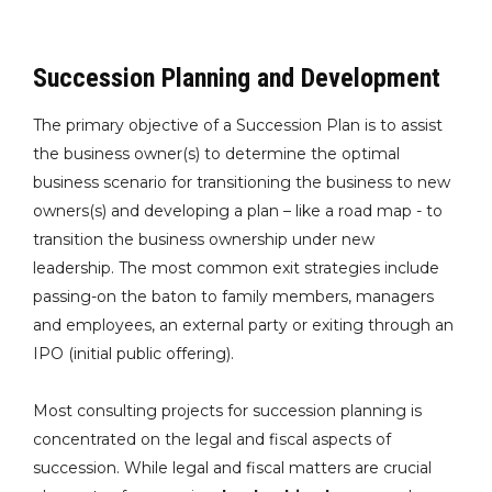
Succession Planning and Development
The primary objective of a Succession Plan is to assist
the business owner(s) to determine the optimal
business scenario for transitioning the business to new
owners(s) and developing a plan – like a road map - to
transition the business ownership under new
leadership. The most common exit strategies include
passing-on the baton to family members, managers
and employees, an external party or exiting through an
IPO (initial public offering).
Most consulting projects for succession planning is
concentrated on the legal and fiscal aspects of
succession. While legal and fiscal matters are crucial