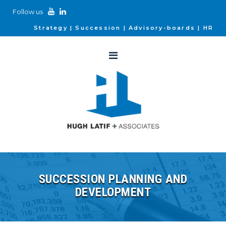
Follow us
Strategy
Succession
Advisory-boards
HR
SUCCESSION PLANNING AND
DEVELOPMENT