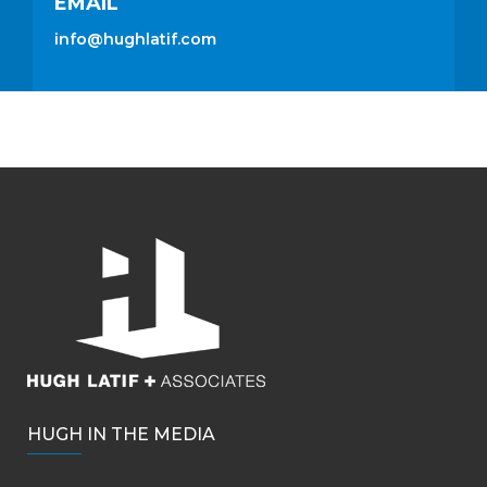
EMAIL
info@hughlatif.com
HUGH IN THE MEDIA