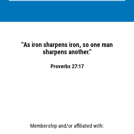
"As iron sharpens iron, so one man
sharpens another."
Proverbs 27:17
Membership and/or affiliated with: