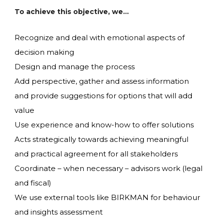
To achieve this objective, we…
Recognize and deal with emotional aspects of
decision making
Design and manage the process
Add perspective, gather and assess information
and provide suggestions for options that will add
value
Use experience and know-how to offer solutions
Acts strategically towards achieving meaningful
and practical agreement for all stakeholders
Coordinate – when necessary – advisors work (legal
and fiscal)
We use external tools like BIRKMAN for behaviour
and insights assessment