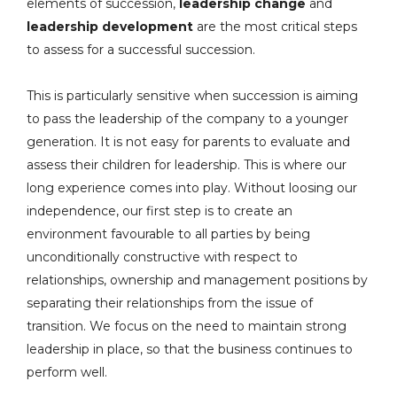
elements of succession,
leadership change
and
leadership development
are the most critical steps
to assess for a successful succession.
This is particularly sensitive when succession is aiming
to pass the leadership of the company to a younger
generation. It is not easy for parents to evaluate and
assess their children for leadership. This is where our
long experience comes into play. Without loosing our
independence, our first step is to create an
environment favourable to all parties by being
unconditionally constructive with respect to
relationships, ownership and management positions by
separating their relationships from the issue of
transition. We focus on the need to maintain strong
leadership in place, so that the business continues to
perform well.