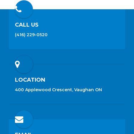
CALL US
(416) 229-0520
LOCATION
400 Applewood Crescent, Vaughan ON