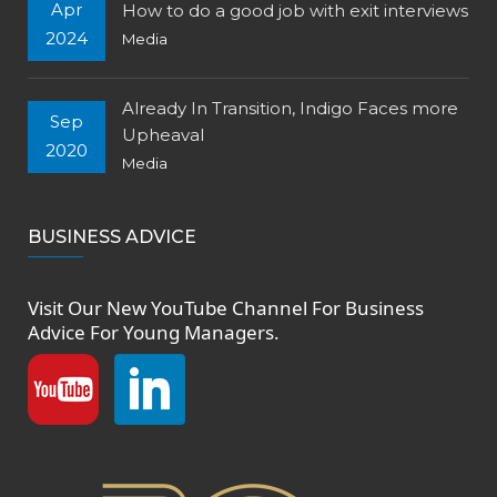
Apr
How to do a good job with exit interviews
2024
Media
Already In Transition, Indigo Faces more
Sep
Upheaval
2020
Media
BUSINESS ADVICE
Visit Our New
YouTube Channel
For Business
Advice For Young Managers.