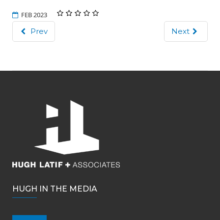
FEB 2023
Prev
Next
HUGH IN THE MEDIA