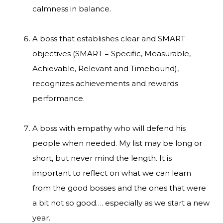
calmness in balance.
A boss that establishes clear and SMART
objectives (SMART = Specific, Measurable,
Achievable, Relevant and Timebound),
recognizes achievements and rewards
performance.
A boss with empathy who will defend his
people when needed. My list may be long or
short, but never mind the length. It is
important to reflect on what we can learn
from the good bosses and the ones that were
a bit not so good…. especially as we start a new
year.