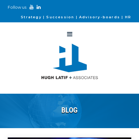
Follow us
Strategy
Succession
Advisory-boards
HR
BLOG