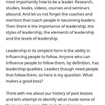
most importantly how to be a leader. Research,
studies, books, videos, courses and seminars
abound. And let us not forget the coaches and
mentors that coach people in becoming leaders.
Then there is the importance of leadership, the
styles of leadership, the elements of leadership
and the levels of leadership.
Leadership in its simplest form is the ability in
influencing people to follow. Anyone who can
influence people to follow them, by definition, has
leadership qualities. Leaders though need people
that follow them, so here is my question: What
makes a good boss?
Think with me about our history of past bosses
and let’s attempt to identify what made some of