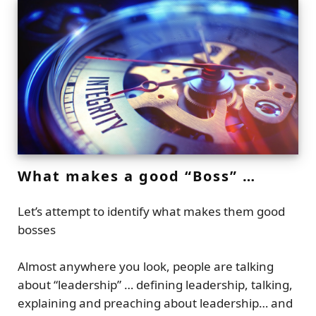
What makes a good “Boss” …
Let’s attempt to identify what makes them good
bosses
Almost anywhere you look, people are talking
about “leadership” … defining leadership, talking,
explaining and preaching about leadership… and