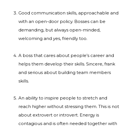
Good communication skills, approachable and
with an open-door policy. Bosses can be
demanding, but always open-minded,
welcoming and yes, friendly too.
A boss that cares about people’s career and
helps them develop their skills. Sincere, frank
and serious about building team members
skills.
An ability to inspire people to stretch and
reach higher without stressing them. This is not
about extrovert or introvert. Energy is
contagious and is often needed together with