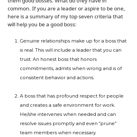
them good bosses. What do they have in
common. If you are a leader or aspire to be one,
here is a summary of my top seven criteria that
will help you be a good boss:
Genuine relationships make up for a boss that
is real. This will include a leader that you can
trust. An honest boss that honors
commitments, admits when wrong and is of
consistent behavior and actions.
A boss that has profound respect for people
and creates a safe environment for work.
He/she intervenes when needed and can
resolve issues promptly and even “prune”
team members when necessary.