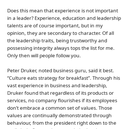
Does this mean that experience is not important
in a leader? Experience, education and leadership
talents are of course important, but in my
opinion, they are secondary to character. Of all
the leadership traits, being trustworthy and
possessing integrity always tops the list for me.
Only then will people follow you.
Peter Druker, noted business guru, said it best.
“Culture eats strategy for breakfast”. Through his
vast experience in business and leadership,
Druker found that regardless of its products or
services, no company flourishes if its employees
don’t embrace a common set of values. Those
values are continually demonstrated through
behaviour, from the president right down to the