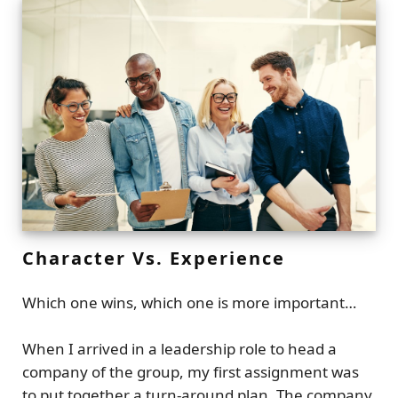
Character Vs. Experience
Which one wins, which one is more important…
When I arrived in a leadership role to head a
company of the group, my first assignment was
to put together a turn-around plan. The company