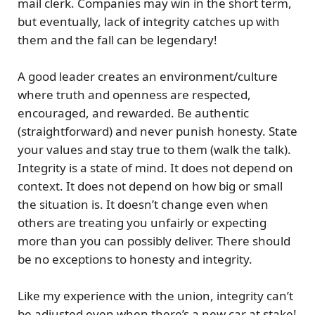
mail clerk. Companies may win in the short term,
but eventually, lack of integrity catches up with
them and the fall can be legendary!
A good leader creates an environment/culture
where truth and openness are respected,
encouraged, and rewarded. Be authentic
(straightforward) and never punish honesty. State
your values and stay true to them (walk the talk).
Integrity is a state of mind. It does not depend on
context. It does not depend on how big or small
the situation is. It doesn’t change even when
others are treating you unfairly or expecting
more than you can possibly deliver. There should
be no exceptions to honesty and integrity.
Like my experience with the union, integrity can’t
be adjusted even when there’s a new car at stake!