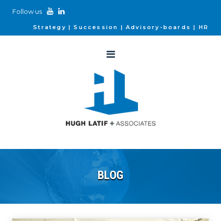
Follow us
Strategy
Succession
Advisory-boards
HR
BLOG