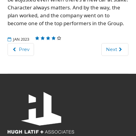
Character always matters. And by the way, the
plan worked, and the company went on to
become one of the top performers in the Group.
JAN 2023
Prev
Next