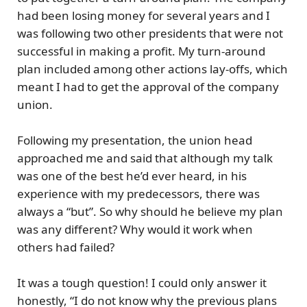
had been losing money for several years and I
was following two other presidents that were not
successful in making a profit. My turn-around
plan included among other actions lay-offs, which
meant I had to get the approval of the company
union.
Following my presentation, the union head
approached me and said that although my talk
was one of the best he’d ever heard, in his
experience with my predecessors, there was
always a “but”. So why should he believe my plan
was any different? Why would it work when
others had failed?
It was a tough question! I could only answer it
honestly, “I do not know why the previous plans