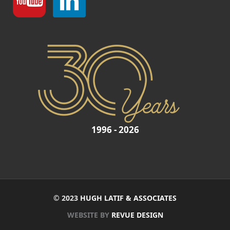
1996 - 2026
© 2023
HUGH LATIF & ASSOCIATES
WEBSITE BY
REVUE DESIGN