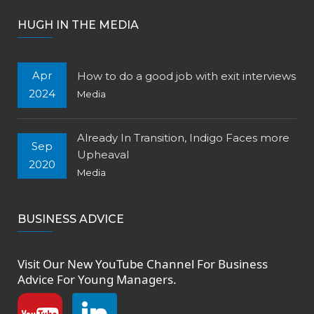
HUGH IN THE MEDIA
Apr
How to do a good job with exit interviews
2024
Media
Already In Transition, Indigo Faces more
Sep
Upheaval
2020
Media
BUSINESS ADVICE
Visit Our New
YouTube Channel
For Business
Advice For Young Managers.