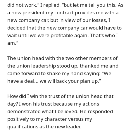
did not work,” I replied, “but let me tell you this. As
a new president my contract provides me with a
new company car, but in view of our losses, I
decided that the new company car would have to
wait until we were profitable again. That's who I
am.”
The union head with the two other members of
the union leadership stood up, thanked me and
came forward to shake my hand saying: "We
have a deal... we will back your plan up.”
How did I win the trust of the union head that
day? I won his trust because my actions
demonstrated what I believed. He responded
positively to my character versus my
qualifications as the new leader.