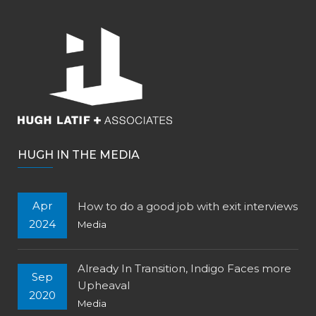
HUGH IN THE MEDIA
Apr
How to do a good job with exit interviews
2024
Media
Already In Transition, Indigo Faces more
Sep
Upheaval
2020
Media