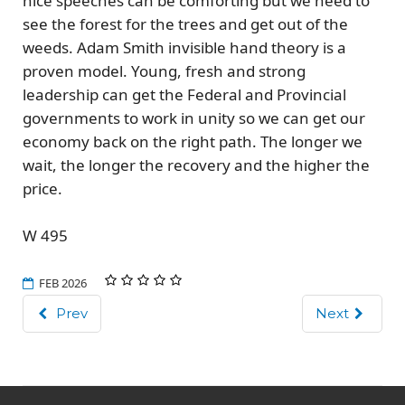
nice speeches can be comforting but we need to
see the forest for the trees
and get out of the
weeds
. Adam Smith invisible hand theory is a
proven model. Young, fresh and strong
leadership can get the Federal and Provincial
governments to work in unity so we can get our
economy back on the right path. The longer we
wait, the longer the recovery and the higher the
price.
W 495
FEB 2026
Prev
Next