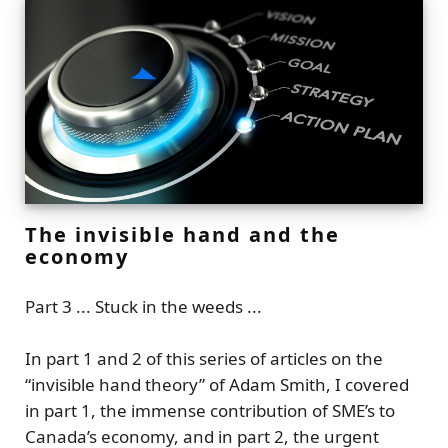
The invisible hand and the
economy
Part 3 ... Stuck in the weeds ...
In part 1 and 2 of this series of articles on the
“invisible hand theory”
of Adam Smith, I covered
in part 1, the immense contribution of SME’s to
Canada’s economy, and in part 2, the urgent