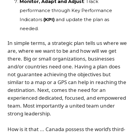
Monitor, Adapt and Adjust
: Track
performance through Key Performance
Indicators
(KPI)
and update the plan as
needed.
In simple terms, a strategic plan tells us where we
are, where we want to be and how will we get
there.
Big or small organizations, businesses
and/or countries need one. Having a plan does
not guarantee achieving the objectives but
similar to a map or a GPS can help in reaching the
destination. Next, comes the need for an
experienced dedicated, focused, and empowered
team. Most importantly a
united team under
strong leadership
.
How is it that ... Canada possess the world’s third-