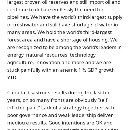
largest
proven oil reserves
and still import oil and
continue to debate endlessly the need for
pipelines. We have the world’s third-largest supply
of
freshwater
and still have shortage of water in
many areas. We hold the world’s third-largest
forest
area and have a shortage of housing. We
are recognized to be among the world’s leaders in
energy, natural resources, technology,
agriculture, innovation and more and we are
stuck painfully with an anemic 1 ½ GDP growth
YTD.
Canada disastrous results during the last ten
years, on so many fronts are obviously
“self
inflicted pain.”
Lack of a strategy together with
poor governance and weak leadership deliver
mediocre results. Good intentions are OK and