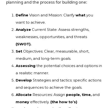
planning and the
process
for building one:
Define
Vision and Mission: Clarify
what
you
want to achieve.
Analyze
Current State: Assess strengths,
weaknesses, opportunities, and threats
(SWOT).
Set
Objectives: Clear, measurable, short,
medium, and long-term goals.
Assessing
the potential choices and options in
a realistic manner.
Develop
Strategies and tactics: specific actions
and sequences to achieve the goals.
Allocate
Resources: Assign
people, time,
and
money
effectively.
(the how to’s)