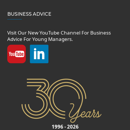
BUSINESS ADVICE
Visit Our New
YouTube Channel
For Business
Advice For Young Managers.
1996 - 2026