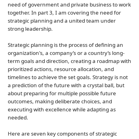
need of government and private business to work
together. In part 3, I am covering the need for
strategic planning
and a
united team under
strong leadership
.
Strategic planning
is the process of defining an
organization's, a company’s or a country’s long-
term
goals
and
direction
, creating a
roadmap
with
prioritized actions
,
resource allocation
, and
timelines
to achieve the set goals. Strategy is not
a prediction of the future with a crystal ball, but
about
preparing for multiple possible future
outcomes, making deliberate choices, and
executing with excellence while adapting as
needed.
Here are seven
key components
of strategic