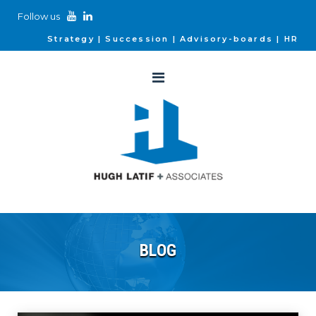
Follow us
Strategy
Succession
Advisory-boards
HR
BLOG