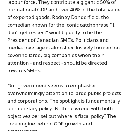
labour force. They contribute a gigantic
50%
of
our national GDP and over
40%
of the total value
of exported goods.
Rodney Dangerfield
, the
comedian known for the iconic catchphrase “ I
don’t get respect” would qualify to be the
President of Canadian SME’s. Politicians and
media-coverage is almost exclusively focused on
covering large, big companies when their
attention - and respect - should be directed
towards SME’s.
Our government seems to emphasise
overwhelmingly attention to large public projects
and corporations. The spotlight is fundamentally
on
monetary policy
. Nothing wrong with both
objectives per sei but where is
fiscal policy?
The
core engine behind GDP growth and