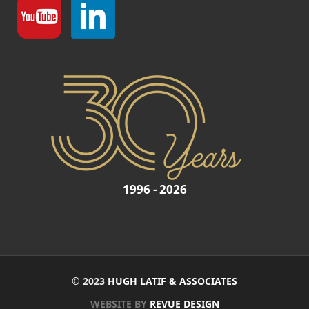
1996 - 2026
© 2023
HUGH LATIF & ASSOCIATES
WEBSITE BY
REVUE DESIGN