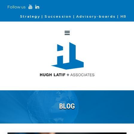
Follow us
Strategy
Succession
Advisory-boards
HR
BLOG