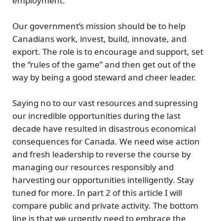
employment.
Our government’s mission should be to
help
Canadians work, invest, build, innovate, and
export.
The role is to
encourage
and
support
,
set
the “rules of the game” and then get out of the
way by being a good steward and cheer leader.
Saying no to our vast resources and supressing
our incredible opportunities during the last
decade have resulted in disastrous economical
consequences for Canada. We need wise action
and fresh leadership to reverse the course by
managing our resources responsibly and
harvesting our opportunities intelligently. Stay
tuned for more. In part 2 of this article I will
compare public and private activity. The bottom
line is that
we urgently need to embrace the