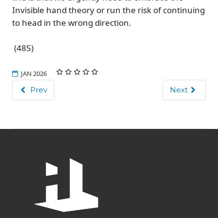
Invisible hand theory or run the risk of continuing
to head in the wrong direction.
(485)
JAN 2026
Prev
Next