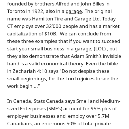
founded by brothers
Alfred and John Billes
in
Toronto in 1922, also in a
garage
. The original
name was Hamilton Tire and
Garage
Ltd. Today
CT employs over 32’000 people and has a market
capitalization of $10B. We can conclude from
these three examples that if you want to succeed
start your small business in a garage, (LOL) , but
they also demonstrate that Adam Smith’s invisible
hand is a valid economical theory. Even the bible
in Zechariah 4:10 says "Do not despise these
small beginnings, for the Lord rejoices to see the
work begin ...”
In
Canada
, Stats Canada says Small and Medium-
sized Enterprises (
SME’s
) account for 95% plus of
employer businesses and employ
over 5.7M
Canadians,
an enormous
50%
of total private