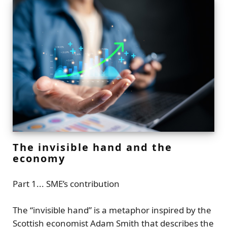
The invisible hand and the
economy
Part 1... SME’s contribution
The
“invisible hand”
is a metaphor inspired by the
Scottish economist
Adam Smith
that describes the