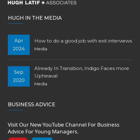
HUGH IN THE MEDIA
Apr
How to do a good job with exit interviews
2024
Media
Already In Transition, Indigo Faces more
Sep
Upheaval
2020
Media
BUSINESS ADVICE
Visit Our New
YouTube Channel
For Business
Advice For Young Managers.