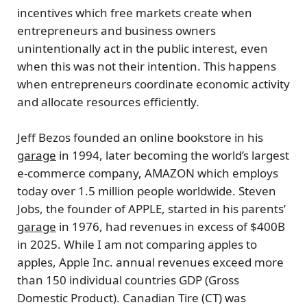
incentives which free markets create when
entrepreneurs and business owners
unintentionally act in the public interest, even
when this was not their intention. This happens
when entrepreneurs coordinate economic activity
and allocate resources efficiently.
Jeff Bezos
founded an online bookstore in his
garage
in 1994, later becoming the world’s largest
e-commerce company,
AMAZON
which employs
today over 1.5 million people worldwide.
Steven
Jobs
, the founder of
APPLE
, started in his parents’
garage
in 1976, had revenues in excess of $400B
in 2025. While I am not comparing apples to
apples, Apple Inc. annual revenues exceed more
than 150 individual countries GDP (Gross
Domestic Product).
Canadian Tire
(CT) was