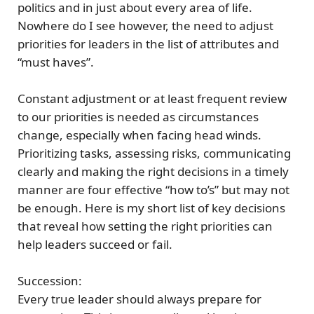
politics and in just about every area of life.
Nowhere do I see however, the need to adjust
priorities for leaders in the list of attributes and
“must haves”.
Constant adjustment or at least frequent review
to our priorities is needed as circumstances
change, especially when facing head winds.
Prioritizing tasks, assessing risks, communicating
clearly and making the right decisions in a timely
manner are four effective “how to’s” but may not
be enough. Here is my short list of key decisions
that reveal
how setting the right priorities can
help leaders succeed or fail.
Succession:
Every true leader should always prepare for