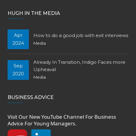
HUGH IN THE MEDIA
Apr
How to do a good job with exit interviews
2024
Media
Already In Transition, Indigo Faces more
Sep
Upheaval
2020
Media
BUSINESS ADVICE
Visit Our New
YouTube Channel
For Business
Advice For Young Managers.