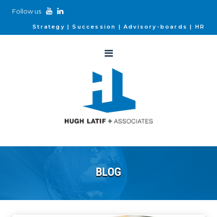
Follow us
Strategy
Succession
Advisory-boards
HR
BLOG