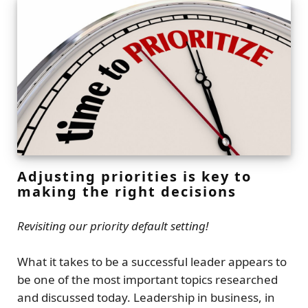
Adjusting priorities is key to
making the right decisions
Revisiting our priority default setting!
What it takes to be a successful leader appears to
be one of the most important topics researched
and discussed today. Leadership in business, in