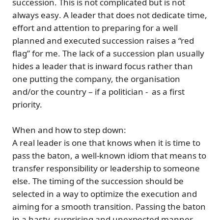
succession. This is
not complicated but is not
always easy
. A leader that does not dedicate time,
effort and attention to preparing for a well
planned and executed succession raises a “red
flag” for me. The lack of a succession plan usually
hides a
leader that is inward focus
rather than
one putting the company, the organisation
and/or the country – if a politician - as a
first
priority.
When and how to step down:
A real leader is one that knows when it is time to
pass the baton
, a well-known idiom that means to
transfer responsibility or leadership to someone
else. The
timing
of the succession should be
selected in a way to optimize the execution and
aiming for a smooth transition. Passing the baton
in a hasty, surprising and unexpected manner