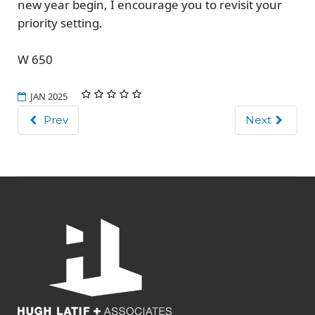
new year begin, I encourage you to revisit your
priority setting.
W 650
JAN 2025
Prev
Next