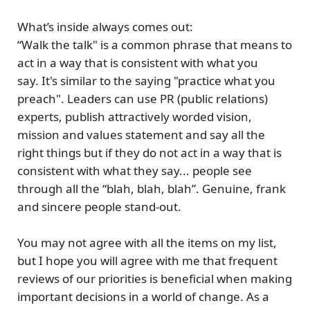
What’s inside always comes out:
“Walk the talk" is a common phrase that means to
act in a way that is consistent with what you
say. It's similar to the saying
"practice what you
preach"
. Leaders can use PR (public relations)
experts, publish attractively worded vision,
mission and values statement and say all the
right things but if they do not act in a way that is
consistent with what they say... people see
through all the “blah, blah, blah”.
Genuine, frank
and sincere people stand-out.
You may not agree with all the items on my list,
but I hope you will agree with me that
frequent
reviews of our priorities is beneficial when making
important decisions in a world of change. As a