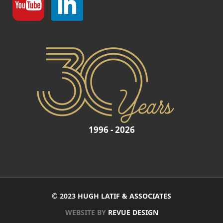
1996 - 2026
© 2023
HUGH LATIF & ASSOCIATES
WEBSITE BY
REVUE DESIGN