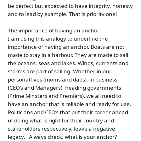
be perfect but expected to have integrity, honesty
and to lead by example.
That is priority one!
The importance of having an anchor:
I am using this analogy to underline the
importance of having an anchor. Boats are not
made to stay in a harbour. They are made to sail
the oceans, seas and lakes. Winds, currents and
storms are part of sailing. Whether in our
personal lives (moms and dads), in business
(CEO’s and Managers), heading governments
(Prime Minsters and Premiers), we all need to
have an anchor that is reliable and ready for use.
Politicians and CEO’s that put their career ahead
of doing what is right for their country and
stakeholders respectively, leave a negative
legacy.
Always check, what is your anchor?