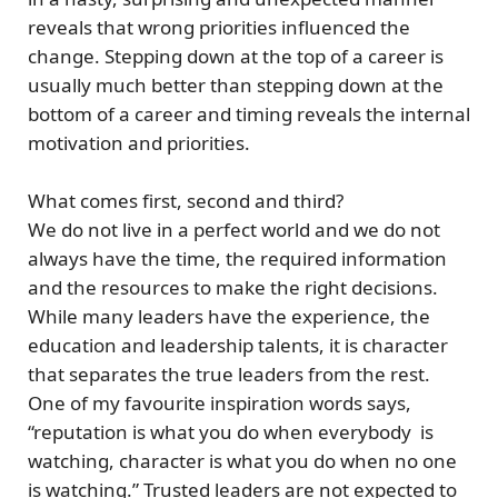
reveals that
wrong priorities
influenced the
change. Stepping down at the top of a career is
usually much better than stepping down at the
bottom of a career and timing reveals the internal
motivation and priorities.
What comes first, second and third?
We do not live in a perfect world and we do not
always have the time, the required information
and the resources to make the right decisions.
While many leaders have the experience, the
education and leadership talents, it is
character
that separates the true leaders from the rest.
One of my favourite inspiration words says,
“reputation is what you do when everybody is
watching, character is what you do when no one
is watching.”
Trusted leaders are not expected to